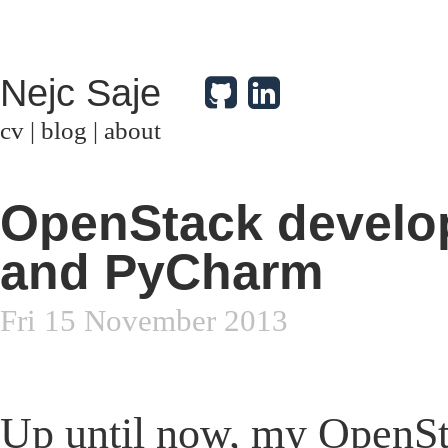
Nejc Saje
cv
|
blog
|
about
OpenStack develo
and PyCharm
Fri 15 November 2013
Up until now, my OpenSt