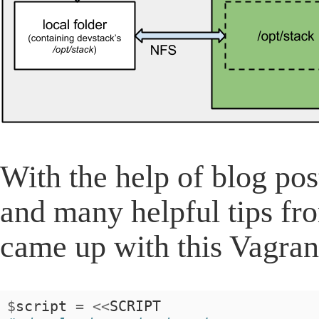
With the help of blog po
and many helpful tips fr
came up with this Vagrant
$
script
=
<<
SCRIPT