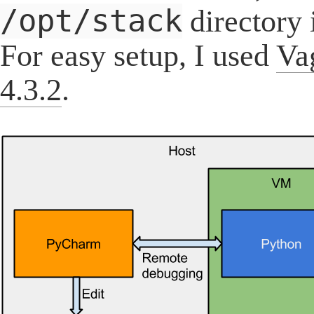
/opt/stack
directory 
For easy setup, I used
Va
4.3.2
.