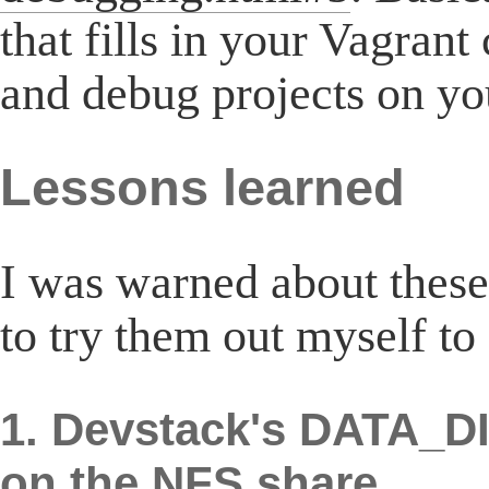
that fills in your Vagrant
and debug projects on y
Lessons learned
I was warned about these
to try them out myself to
1. Devstack's DATA_DI
on the NFS share