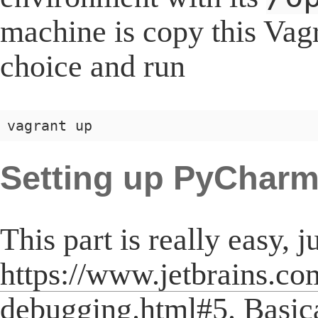
machine is copy this Vagr
choice and run
Setting up PyChar
This part is really easy, j
https://www.jetbrains.c
debugging.html#5
. Basic