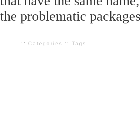
that have the same name, 
the problematic package
::
Categories
::
Tags