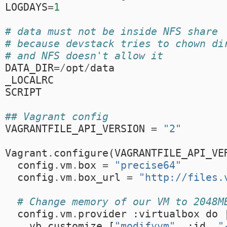
LOGDAYS
=
1
# data must not be inside NFS share
# because devstack tries to chown di
# and NFS doesn't allow it
DATA_DIR
=/
opt
/
data
_LOCALRC
SCRIPT
## Vagrant config
VAGRANTFILE_API_VERSION
=
"2"
Vagrant
.
configure
(
VAGRANTFILE_API_VE
config
.
vm
.
box
=
"precise64"
config
.
vm
.
box_url
=
"http://files.
# Change memory of our VM to 2048M
config
.
vm
.
provider
:
virtualbox
do
vb
.
customize
[
"modifyvm"
,
:
id
,
"