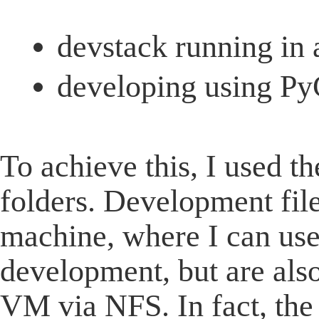
devstack running in
developing using Py
To achieve this, I used t
folders. Development file
machine, where I can us
development, but are als
VM via NFS. In fact, the