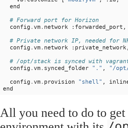
end
# Forward port for Horizon
config
.
vm
.
network
:
forwarded_port
,
# Private network IP, needed for N
config
.
vm
.
network
:
private_network
# /opt/stack is synced with vagran
config
.
vm
.
synced_folder
"."
,
"/opt
config
.
vm
.
provision
"shell"
,
inlin
end
All you need to do to ge
/o
environment with its