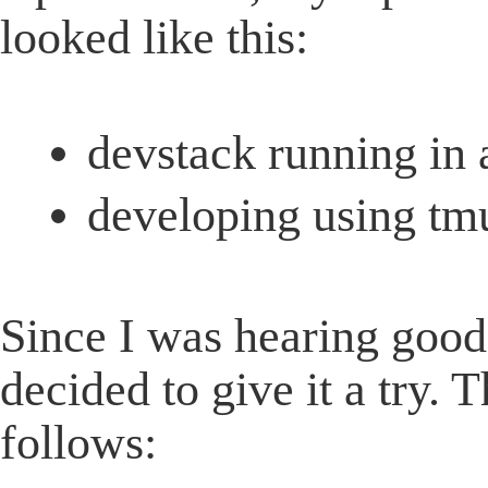
looked like this:
devstack running in
developing using t
Since I was hearing good
decided to give it a try. T
follows: