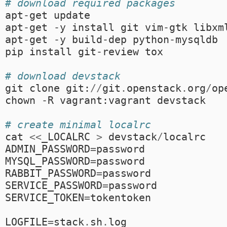
# download required packages
apt
-
get
update
apt
-
get
-
y
install
git
vim
-
gtk
libxm
apt
-
get
-
y
build
-
dep
python
-
mysqldb
pip
install
git
-
review
tox
# download devstack
git
clone
git
:
//
git
.
openstack
.
org
/
op
chown
-
R
vagrant
:
vagrant
devstack
# create minimal localrc
cat
<<
_LOCALRC
>
devstack
/
localrc
ADMIN_PASSWORD
=
password
MYSQL_PASSWORD
=
password
RABBIT_PASSWORD
=
password
SERVICE_PASSWORD
=
password
SERVICE_TOKEN
=
tokentoken
LOGFILE
=
stack
.
sh
.
log