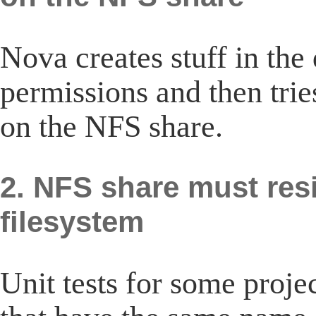
Nova creates stuff in the 
permissions and then trie
on the NFS share.
2. NFS share must res
filesystem
Unit tests for some proje