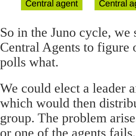
So in the Juno cycle, we s
Central Agents to figur
polls what.
We could elect a leader 
which would then distrib
group. The problem arise
or one of the agents fails