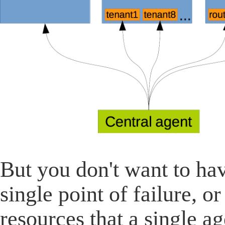
But you don't want to ha
single point of failure, 
resources that a single a