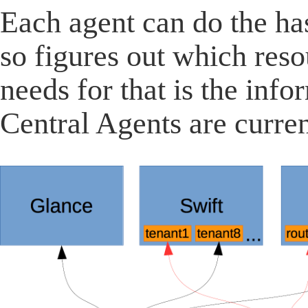
Each agent can do the ha
so figures out which resou
needs for that is the inf
Central Agents are curre