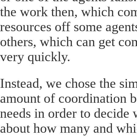
the work then, which com
resources off some agent
others, which can get co
very quickly.
Instead, we chose the si
amount of coordination b
needs in order to decide 
about how many and whic