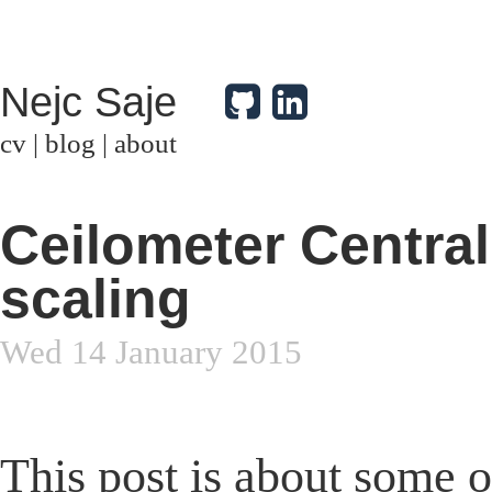
Nejc Saje
cv
|
blog
|
about
Ceilometer Central
scaling
Wed 14 January 2015
This post is about some o