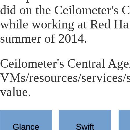
did on the Ceilometer's 
while working at Red Hat
summer of 2014.
Ceilometer's Central Agent
VMs/resources/services/se
value.