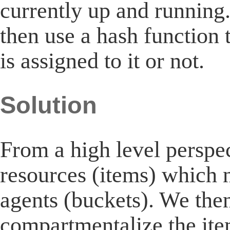
currently up and running.
then use a hash function t
is assigned to it or not.
Solution
From a high level perspec
resources (items) which n
agents (buckets). We the
compartmentalize the ite