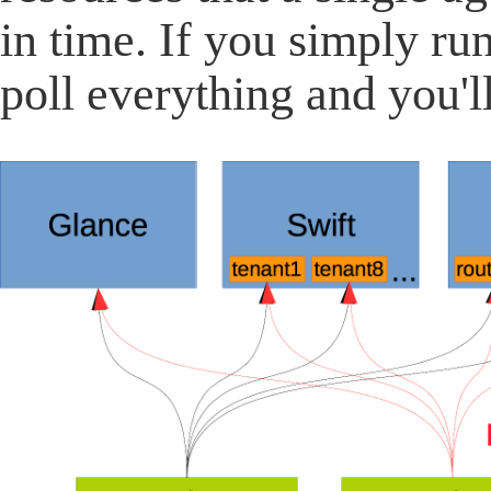
in time. If you simply run
poll everything and you'l