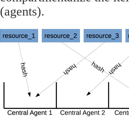
(agents).