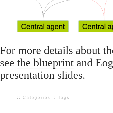
For more details about t
see
the blueprint
and Eog
presentation slides
.
::
Categories
::
Tags